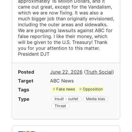
approximately 16 Million Dollars, and it
came out great, except for the Vandalism,
which we are now fixing. It was also a
much bigger job than originally envisioned,
including the outer areas and sidewalks.
We are preparing lawsuits against ABC for
false reporting. I like their money, which
will be given to the U.S. Treasury! Thank
you for your attention to this matter.
President DJT
Posted
June 22, 2026
(
Truth Social
)
Target
ABC News
Tags
Fake news
Opposition
Type
Insult - outlet
Media bias
Threat