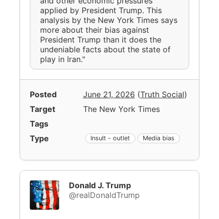
and other economic pressures
applied by President Trump. This
analysis by the New York Times says
more about their bias against
President Trump than it does the
undeniable facts about the state of
play in Iran."
Posted
June 21, 2026
(
Truth Social
)
Target
The New York Times
Tags
Type
Insult - outlet
Media bias
Donald J. Trump
@realDonaldTrump