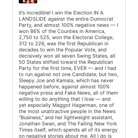
It’s incredible! I win the Election IN A
LANDSLIDE against the entire Dumocrat
Party, and almost 100% negative news — I
won 86% of the Counties in America,
2,750 to 525, won the Electoral College,
312 to 226, was the first Republican in
decades to win the Popular Vote, and
decisively won all seven Swing States, all
50 States shifted toward the Republican
Party for the first time, EVER — and I had
to run against not one Candidate, but two,
Sleepy Joe and Kamala, which has never
happened before, against almost 100%
negative press and Fake News, all of them
willing to do anything that I lose — and
yet especially Maggot Hagerman, one of
the most unattractive people in the News
“Business,” and her lightweight assistant,
Jonathan Swan, and The Failing New York
Times itself, which spends all of its energy
on negative stories about me. All I do is