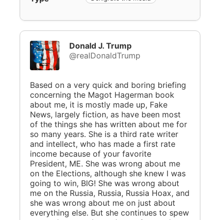
Donald J. Trump
@realDonaldTrump
Based on a very quick and boring briefing
concerning the Magot Hagerman book
about me, it is mostly made up, Fake
News, largely fiction, as have been most
of the things she has written about me for
so many years. She is a third rate writer
and intellect, who has made a first rate
income because of your favorite
President, ME. She was wrong about me
on the Elections, although she knew I was
going to win, BIG! She was wrong about
me on the Russia, Russia, Russia Hoax, and
she was wrong about me on just about
everything else. But she continues to spew