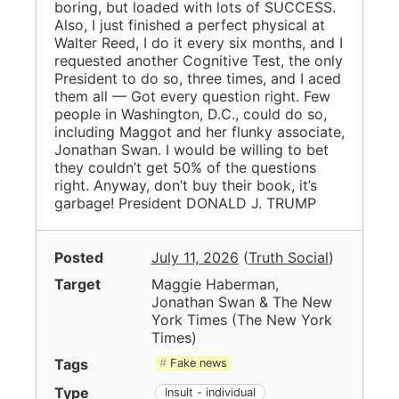
boring, but loaded with lots of SUCCESS.
Also, I just finished a perfect physical at
Walter Reed, I do it every six months, and I
requested another Cognitive Test, the only
President to do so, three times, and I aced
them all — Got every question right. Few
people in Washington, D.C., could do so,
including Maggot and her flunky associate,
Jonathan Swan. I would be willing to bet
they couldn’t get 50% of the questions
right. Anyway, don’t buy their book, it’s
garbage! President DONALD J. TRUMP
Posted
July 11, 2026
(
Truth Social
)
Target
Maggie Haberman,
Jonathan Swan & The New
York Times
(
The New York
Times
)
Tags
Fake news
Type
Insult - individual