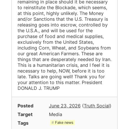
remaining in place should it be necessary
to reinstitute the Blockade, which seems,
at this point, highly unlikely. The Money
and/or Sanctions that the U.S. Treasury is
releasing goes into escrow, controlled by
the U.S.A., and will be used for the
purchase of food and medical supplies,
exclusively from the United States,
including Corn, Wheat, and Soybeans from
our great American Farmers. These are
things that are desperately needed by Iran.
This is a humanitarian crisis, and I feel it is
necessary to help, NOW, before it is too
late. Talks are going well! Thank you for
your attention to this matter. President
DONALD J. TRUMP
Posted
June 23, 2026
(
Truth Social
)
Target
Media
Tags
Fake news