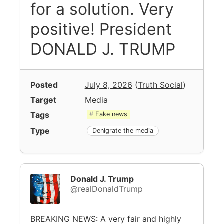
for a solution. Very
positive! President
DONALD J. TRUMP
Posted
July 8, 2026
(
Truth Social
)
Target
Media
Tags
Fake news
Type
Denigrate the media
Donald J. Trump
@realDonaldTrump
BREAKING NEWS: A very fair and highly