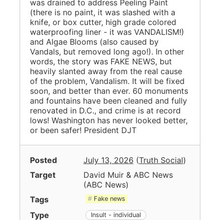
was drained to address Peeling Paint
(there is no paint, it was slashed with a
knife, or box cutter, high grade colored
waterproofing liner - it was VANDALISM!)
and Algae Blooms (also caused by
Vandals, but removed long ago!). In other
words, the story was FAKE NEWS, but
heavily slanted away from the real cause
of the problem, Vandalism. It will be fixed
soon, and better than ever. 60 monuments
and fountains have been cleaned and fully
renovated in D.C., and crime is at record
lows! Washington has never looked better,
or been safer! President DJT
Posted
July 13, 2026
(
Truth Social
)
Target
David Muir & ABC News
(
ABC News
)
Tags
Fake news
Type
Insult - individual