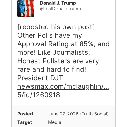
Donald J. Trump
@realDonaldTrump
[reposted his own post]
Other Polls have my
Approval Rating at 65%, and
more! Like Journalists,
Honest Pollsters are very
rare and hard to find!
President DJT
newsmax.com/mclaughlin/…
5/id/1260918
Posted
June 27, 2026
(
Truth Social
)
Target
Media