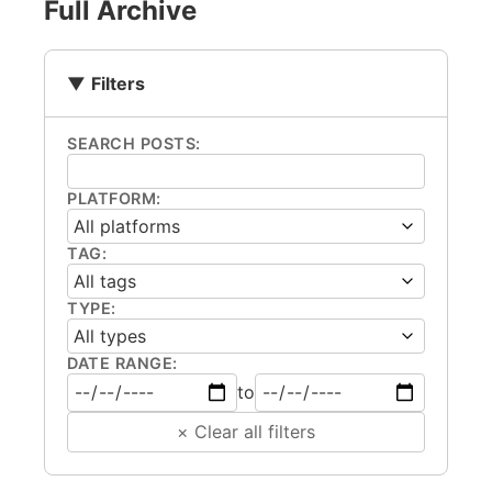
Full Archive
Filters
SEARCH POSTS:
PLATFORM:
TAG:
TYPE:
DATE RANGE:
to
× Clear all filters