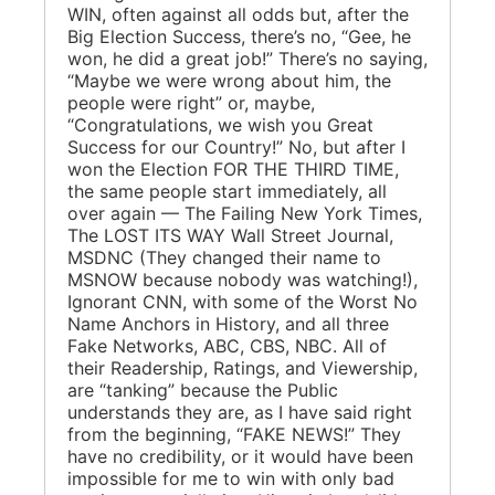
WIN, often against all odds but, after the
Big Election Success, there’s no, “Gee, he
won, he did a great job!” There’s no saying,
“Maybe we were wrong about him, the
people were right” or, maybe,
“Congratulations, we wish you Great
Success for our Country!” No, but after I
won the Election FOR THE THIRD TIME,
the same people start immediately, all
over again — The Failing New York Times,
The LOST ITS WAY Wall Street Journal,
MSDNC (They changed their name to
MSNOW because nobody was watching!),
Ignorant CNN, with some of the Worst No
Name Anchors in History, and all three
Fake Networks, ABC, CBS, NBC. All of
their Readership, Ratings, and Viewership,
are “tanking” because the Public
understands they are, as I have said right
from the beginning, “FAKE NEWS!” They
have no credibility, or it would have been
impossible for me to win with only bad