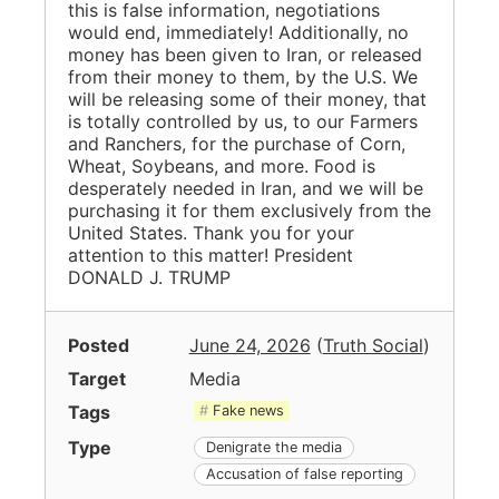
this is false information, negotiations
would end, immediately! Additionally, no
money has been given to Iran, or released
from their money to them, by the U.S. We
will be releasing some of their money, that
is totally controlled by us, to our Farmers
and Ranchers, for the purchase of Corn,
Wheat, Soybeans, and more. Food is
desperately needed in Iran, and we will be
purchasing it for them exclusively from the
United States. Thank you for your
attention to this matter! President
DONALD J. TRUMP
Posted
June 24, 2026
(
Truth Social
)
Target
Media
Tags
Fake news
Type
Denigrate the media
Accusation of false reporting