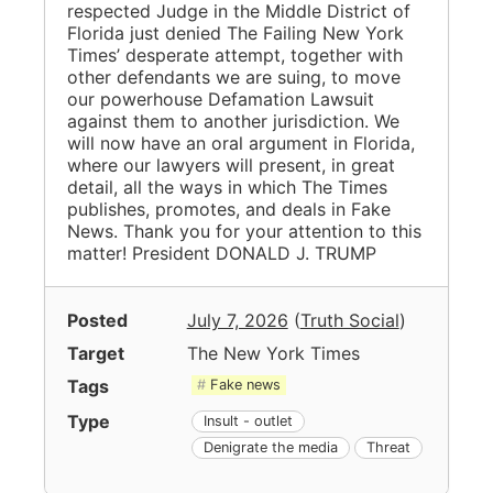
respected Judge in the Middle District of
Florida just denied The Failing New York
Times’ desperate attempt, together with
other defendants we are suing, to move
our powerhouse Defamation Lawsuit
against them to another jurisdiction. We
will now have an oral argument in Florida,
where our lawyers will present, in great
detail, all the ways in which The Times
publishes, promotes, and deals in Fake
News. Thank you for your attention to this
matter! President DONALD J. TRUMP
Posted
July 7, 2026
(
Truth Social
)
Target
The New York Times
Tags
Fake news
Type
Insult - outlet
Denigrate the media
Threat