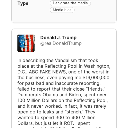
Type
Denigrate the media
Media bias
Donald J. Trump
@realDonaldTrump
In describing the Vandalism that took
place at the Reflecting Pool in Washington,
D.C., ABC FAKE NEWS, one of the worst in
the business, even paying me $16,000,000
for past bad and inaccurate reporting,
failed to report that their close “friends,”
Dumocrats Obama and Biden, spent over
100 Million Dollars on the Reflecting Pool,
and it never worked. In fact, it was rarely
open do to leaks and “stench.” They
wanted to spend 300 to 400 Million
Dollars, but just let it ROT. I spent