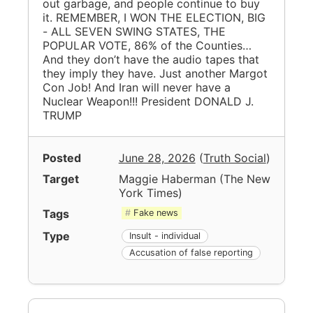
out garbage, and people continue to buy
it. REMEMBER, I WON THE ELECTION, BIG
- ALL SEVEN SWING STATES, THE
POPULAR VOTE, 86% of the Counties…
And they don’t have the audio tapes that
they imply they have. Just another Margot
Con Job! And Iran will never have a
Nuclear Weapon!!! President DONALD J.
TRUMP
Posted
June 28, 2026
(
Truth Social
)
Target
Maggie Haberman
(
The New
York Times
)
Tags
Fake news
Type
Insult - individual
Accusation of false reporting