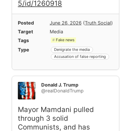
5/id/1260918
Posted
June 26, 2026
(
Truth Social
)
Target
Media
Tags
Fake news
Type
Denigrate the media
Accusation of false reporting
Donald J. Trump
@realDonaldTrump
Mayor Mamdani pulled
through 3 solid
Communists, and has