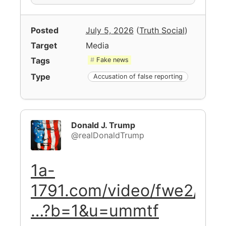
Posted
July 5, 2026
(
Truth Social
)
Target
Media
Tags
Fake news
Type
Accusation of false reporting
Donald J. Trump
@realDonaldTrump
1a-
1791.com/video/fwe2/
…?b=1&u=ummtf