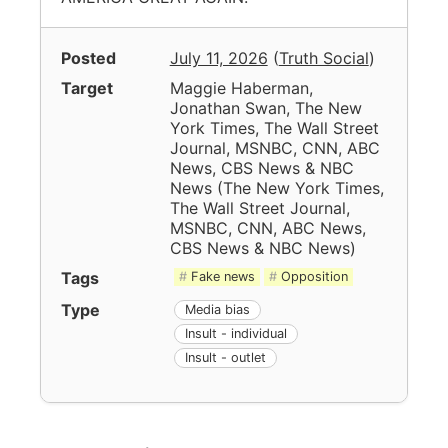
Posted
July 11, 2026
(
Truth Social
)
Target
Maggie Haberman,
Jonathan Swan, The New
York Times, The Wall Street
Journal, MSNBC, CNN, ABC
News, CBS News & NBC
News
(
The New York Times,
The Wall Street Journal,
MSNBC, CNN, ABC News,
CBS News & NBC News
)
Tags
Fake news
Opposition
Type
Media bias
Insult - individual
Insult - outlet