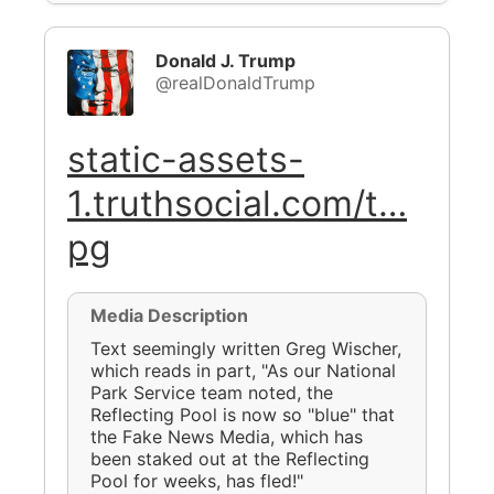
Donald J. Trump
@realDonaldTrump
static-assets-
1.truthsocial.com/t…
pg
Media Description
Text seemingly written Greg Wischer,
which reads in part, "As our National
Park Service team noted, the
Reflecting Pool is now so "blue" that
the Fake News Media, which has
been staked out at the Reflecting
Pool for weeks, has fled!"