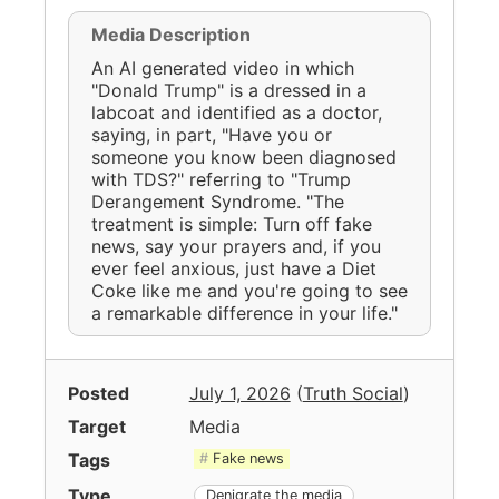
Media Description
An AI generated video in which
"Donald Trump" is a dressed in a
labcoat and identified as a doctor,
saying, in part, "Have you or
someone you know been diagnosed
with TDS?" referring to "Trump
Derangement Syndrome. "The
treatment is simple: Turn off fake
news, say your prayers and, if you
ever feel anxious, just have a Diet
Coke like me and you're going to see
a remarkable difference in your life."
Posted
July 1, 2026
(
Truth Social
)
Target
Media
Tags
Fake news
Type
Denigrate the media