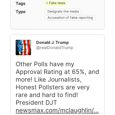
Tags
Fake news
Type
Denigrate the media
Accusation of false reporting
Donald J. Trump
@realDonaldTrump
Other Polls have my
Approval Rating at 65%, and
more! Like Journalists,
Honest Pollsters are very
rare and hard to find!
President DJT
newsmax.com/mclaughlin/…