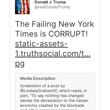
Donald J. Trump
@realDonaldTrump
The Failing New York
Times is CORRUPT!
static-assets-
1.truthsocial.com/t…
pg
Media Description
Screenshot of a post by
@LindseyGrahamSC which reads, in
part, "To say nothing has changed
denies the devastation to the Iranian
economy created by the blockade