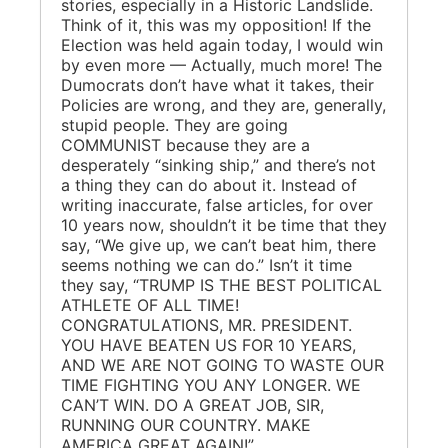
stories, especially in a Historic Landslide.
Think of it, this was my opposition! If the
Election was held again today, I would win
by even more — Actually, much more! The
Dumocrats don’t have what it takes, their
Policies are wrong, and they are, generally,
stupid people. They are going
COMMUNIST because they are a
desperately “sinking ship,” and there’s not
a thing they can do about it. Instead of
writing inaccurate, false articles, for over
10 years now, shouldn’t it be time that they
say, “We give up, we can’t beat him, there
seems nothing we can do.” Isn’t it time
they say, “TRUMP IS THE BEST POLITICAL
ATHLETE OF ALL TIME!
CONGRATULATIONS, MR. PRESIDENT.
YOU HAVE BEATEN US FOR 10 YEARS,
AND WE ARE NOT GOING TO WASTE OUR
TIME FIGHTING YOU ANY LONGER. WE
CAN’T WIN. DO A GREAT JOB, SIR,
RUNNING OUR COUNTRY. MAKE
AMERICA GREAT AGAIN!”