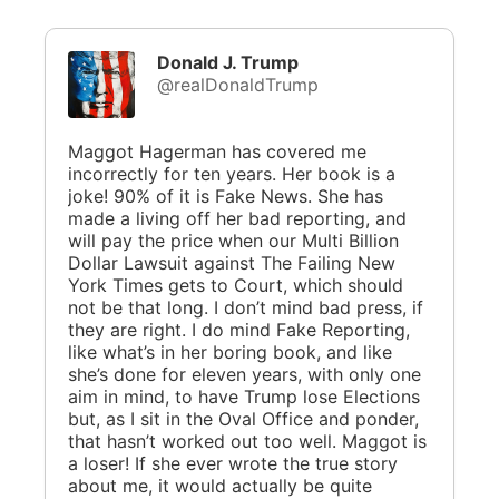
Donald J. Trump
@realDonaldTrump
Maggot Hagerman has covered me
incorrectly for ten years. Her book is a
joke! 90% of it is Fake News. She has
made a living off her bad reporting, and
will pay the price when our Multi Billion
Dollar Lawsuit against The Failing New
York Times gets to Court, which should
not be that long. I don’t mind bad press, if
they are right. I do mind Fake Reporting,
like what’s in her boring book, and like
she’s done for eleven years, with only one
aim in mind, to have Trump lose Elections
but, as I sit in the Oval Office and ponder,
that hasn’t worked out too well. Maggot is
a loser! If she ever wrote the true story
about me, it would actually be quite