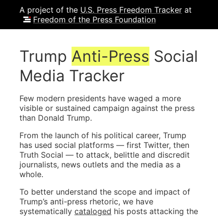
A project of the
U.S. Press Freedom Tracker
at
Freedom of the Press Foundation
Trump
Anti-Press
Social
Media Tracker
Few modern presidents have waged a more
visible or sustained campaign against the press
than Donald Trump.
From the launch of his political career, Trump
has used social platforms — first Twitter, then
Truth Social — to attack, belittle and discredit
journalists, news outlets and the media as a
whole.
To better understand the scope and impact of
Trump’s anti-press rhetoric, we have
systematically
cataloged
his posts attacking the