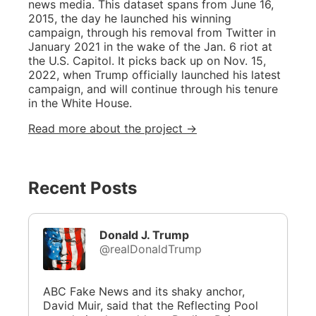
news media. This dataset spans from June 16,
2015, the day he launched his winning
campaign, through his removal from Twitter in
January 2021 in the wake of the Jan. 6 riot at
the U.S. Capitol. It picks back up on Nov. 15,
2022, when Trump officially launched his latest
campaign, and will continue through his tenure
in the White House.
Read more about the project →
Recent Posts
Donald J. Trump
@realDonaldTrump
ABC Fake News and its shaky anchor,
David Muir, said that the Reflecting Pool