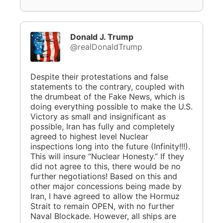
Donald J. Trump
@realDonaldTrump
Despite their protestations and false
statements to the contrary, coupled with
the drumbeat of the Fake News, which is
doing everything possible to make the U.S.
Victory as small and insignificant as
possible, Iran has fully and completely
agreed to highest level Nuclear
inspections long into the future (Infinity!!!).
This will insure “Nuclear Honesty.” If they
did not agree to this, there would be no
further negotiations! Based on this and
other major concessions being made by
Iran, I have agreed to allow the Hormuz
Strait to remain OPEN, with no further
Naval Blockade. However, all ships are