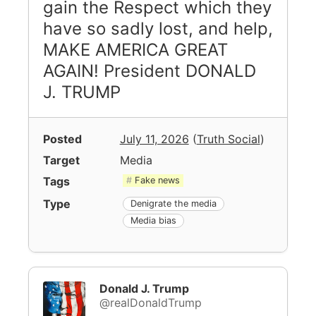
gain the Respect which they
have so sadly lost, and help,
MAKE AMERICA GREAT
AGAIN! President DONALD
J. TRUMP
Posted
July 11, 2026
(
Truth Social
)
Target
Media
Tags
Fake news
Type
Denigrate the media
Media bias
Donald J. Trump
@realDonaldTrump