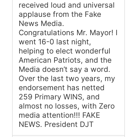
received loud and universal
applause from the Fake
News Media.
Congratulations Mr. Mayor! I
went 16-0 last night,
helping to elect wonderful
American Patriots, and the
Media doesn’t say a word.
Over the last two years, my
endorsement has netted
259 Primary WINS, and
almost no losses, with Zero
media attention!!! FAKE
NEWS. President DJT