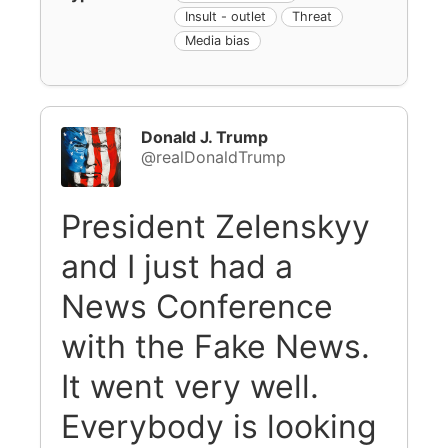
Insult - outlet
Threat
Media bias
Donald J. Trump
@realDonaldTrump
President Zelenskyy
and I just had a
News Conference
with the Fake News.
It went very well.
Everybody is looking