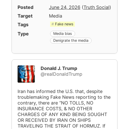
Posted
June 24, 2026
(
Truth Social
)
Target
Media
Tags
Fake news
Type
Media bias
Denigrate the media
Donald J. Trump
@realDonaldTrump
Iran has informed the U.S. that, despite
troublemaking Fake News reporting to the
contrary, there are “NO TOLLS, NO
INSURANCE COSTS, & NO OTHER
CHARGES OF ANY KIND BEING SOUGHT
OR RECEIVED BY IRAN ON SHIPS
TRAVELING THE STRAIT OF HORMUZ. If