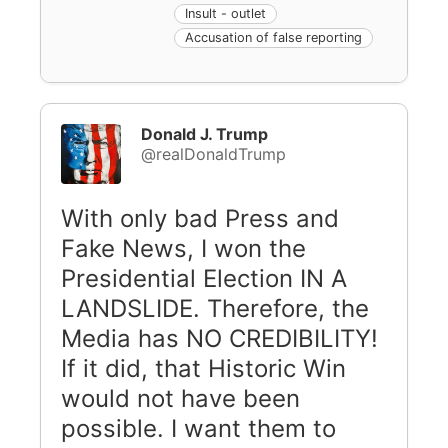
Insult - outlet
Accusation of false reporting
Donald J. Trump
@realDonaldTrump
With only bad Press and
Fake News, I won the
Presidential Election IN A
LANDSLIDE. Therefore, the
Media has NO CREDIBILITY!
If it did, that Historic Win
would not have been
possible. I want them to