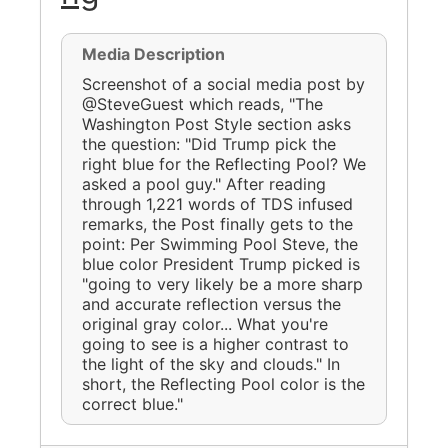
Media Description
Screenshot of a social media post by
@SteveGuest which reads, "The
Washington Post Style section asks
the question: "Did Trump pick the
right blue for the Reflecting Pool? We
asked a pool guy." After reading
through 1,221 words of TDS infused
remarks, the Post finally gets to the
point: Per Swimming Pool Steve, the
blue color President Trump picked is
"going to very likely be a more sharp
and accurate reflection versus the
original gray color... What you're
going to see is a higher contrast to
the light of the sky and clouds." In
short, the Reflecting Pool color is the
correct blue."