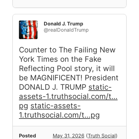
Donald J. Trump
@realDonaldTrump
Counter to The Failing New
York Times on the Fake
Reflecting Pool story, it will
be MAGNIFICENT! President
DONALD J. TRUMP
static-
assets-1.truthsocial.com/t…
pg
static-assets-
1.truthsocial.com/t…pg
Posted
May 31, 2026
(
Truth Social
)