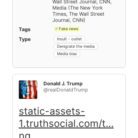
Wall Street Journal, CNN,
Media
(
The New York
Times, The Wall Street
Journal, CNN
)
Tags
Fake news
Type
Insult - outlet
Denigrate the media
Media bias
Donald J. Trump
@realDonaldTrump
static-assets-
1.truthsocial.com/t…
ng