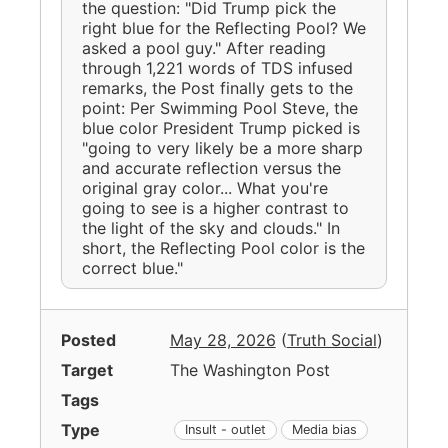
the question: "Did Trump pick the
right blue for the Reflecting Pool? We
asked a pool guy." After reading
through 1,221 words of TDS infused
remarks, the Post finally gets to the
point: Per Swimming Pool Steve, the
blue color President Trump picked is
"going to very likely be a more sharp
and accurate reflection versus the
original gray color... What you're
going to see is a higher contrast to
the light of the sky and clouds." In
short, the Reflecting Pool color is the
correct blue."
Posted
May 28, 2026
(
Truth Social
)
Target
The Washington Post
Tags
Type
Insult - outlet
Media bias