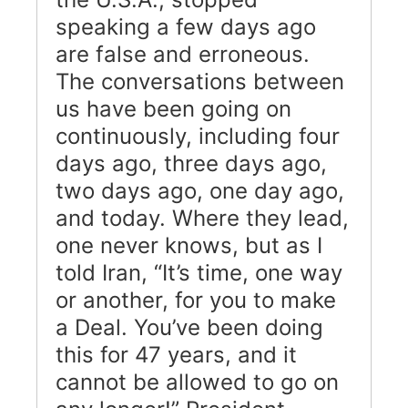
speaking a few days ago
are false and erroneous.
The conversations between
us have been going on
continuously, including four
days ago, three days ago,
two days ago, one day ago,
and today. Where they lead,
one never knows, but as I
told Iran, “It’s time, one way
or another, for you to make
a Deal. You’ve been doing
this for 47 years, and it
cannot be allowed to go on