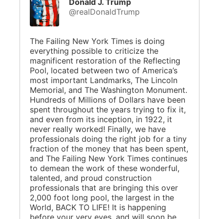
Donald J. Trump
@realDonaldTrump
The Failing New York Times is doing
everything possible to criticize the
magnificent restoration of the Reflecting
Pool, located between two of America’s
most important Landmarks, The Lincoln
Memorial, and The Washington Monument.
Hundreds of Millions of Dollars have been
spent throughout the years trying to fix it,
and even from its inception, in 1922, it
never really worked! Finally, we have
professionals doing the right job for a tiny
fraction of the money that has been spent,
and The Failing New York Times continues
to demean the work of these wonderful,
talented, and proud construction
professionals that are bringing this over
2,000 foot long pool, the largest in the
World, BACK TO LIFE! It is happening
before your very eyes, and will soon be