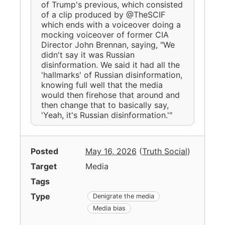
of Trump's previous, which consisted
of a clip produced by @TheSCIF
which ends with a voiceover doing a
mocking voiceover of former CIA
Director John Brennan, saying, "We
didn't say it was Russian
disinformation. We said it had all the
'hallmarks' of Russian disinformation,
knowing full well that the media
would then firehose that around and
then change that to basically say,
'Yeah, it's Russian disinformation.'"
Posted
May 16, 2026
(
Truth Social
)
Target
Media
Tags
Type
Denigrate the media
Media bias