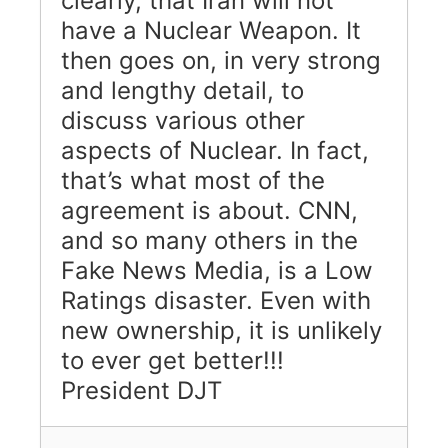
clearly, that Iran will not
have a Nuclear Weapon. It
then goes on, in very strong
and lengthy detail, to
discuss various other
aspects of Nuclear. In fact,
that’s what most of the
agreement is about. CNN,
and so many others in the
Fake News Media, is a Low
Ratings disaster. Even with
new ownership, it is unlikely
to ever get better!!!
President DJT