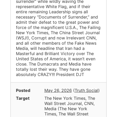
surrender” while wildly waving the
representative White Flag, and if their
entire remaining Leadership signs all
necessary “Documents of Surrender,” and
admit their defeat to the great power and
force of the magnificent U.S.A., The Failing
New York Times, The China Street Journal
(WSJ!), Corrupt and now Irrelevant CNN,
and all other members of the Fake News
Media, will headline that Iran had a
Masterful and Brilliant Victory over The
United States of America, it wasn’t even
close. The Dumacrats and Media have
totally lost their way. They have gone
absolutely CRAZY!!! President DJT
Posted
May 26, 2026
(
Truth Social
)
Target
The New York Times, The
Wall Street Journal, CNN,
Media
(
The New York
Times, The Wall Street