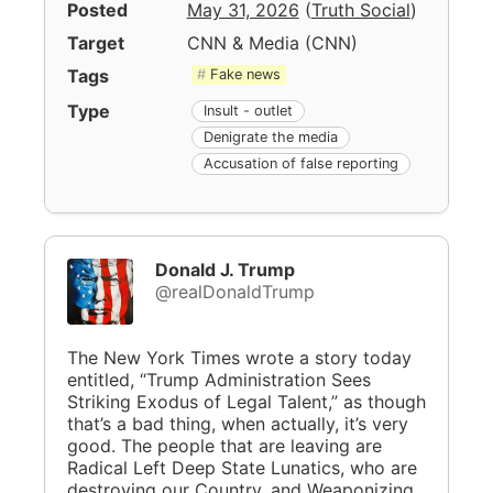
Posted
May 31, 2026
(
Truth Social
)
Target
CNN & Media
(
CNN
)
Tags
Fake news
Type
Insult - outlet
Denigrate the media
Accusation of false reporting
Donald J. Trump
@realDonaldTrump
The New York Times wrote a story today
entitled, “Trump Administration Sees
Striking Exodus of Legal Talent,” as though
that’s a bad thing, when actually, it’s very
good. The people that are leaving are
Radical Left Deep State Lunatics, who are
destroying our Country, and Weaponizing