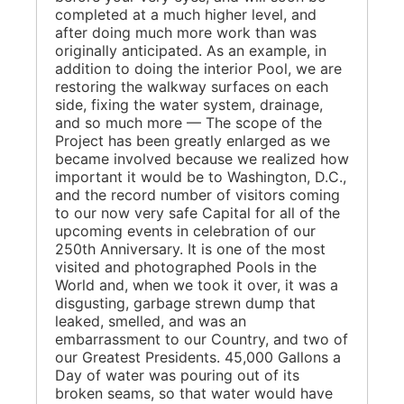
completed at a much higher level, and
after doing much more work than was
originally anticipated. As an example, in
addition to doing the interior Pool, we are
restoring the walkway surfaces on each
side, fixing the water system, drainage,
and so much more — The scope of the
Project has been greatly enlarged as we
became involved because we realized how
important it would be to Washington, D.C.,
and the record number of visitors coming
to our now very safe Capital for all of the
upcoming events in celebration of our
250th Anniversary. It is one of the most
visited and photographed Pools in the
World and, when we took it over, it was a
disgusting, garbage strewn dump that
leaked, smelled, and was an
embarrassment to our Country, and two of
our Greatest Presidents. 45,000 Gallons a
Day of water was pouring out of its
broken seams, so that water would have