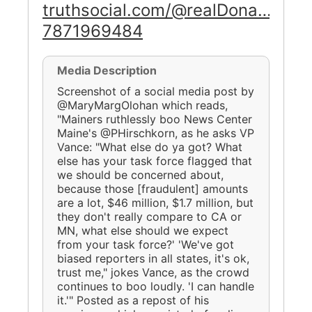
truthsocial.com/@realDona…
7871969484
Media Description
Screenshot of a social media post by
@MaryMargOlohan which reads,
"Mainers ruthlessly boo News Center
Maine's @PHirschkorn, as he asks VP
Vance: "What else do ya got? What
else has your task force flagged that
we should be concerned about,
because those [fraudulent] amounts
are a lot, $46 million, $1.7 million, but
they don't really compare to CA or
MN, what else should we expect
from your task force?' 'We've got
biased reporters in all states, it's ok,
trust me," jokes Vance, as the crowd
continues to boo loudly. 'I can handle
it.'" Posted as a repost of his