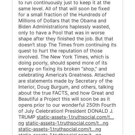
to run continuously just to keep it at the
same level. All of that will soon be fixed
for a small fraction of the Hundreds of
Millions of Dollars that the Obama and
Biden Administrations haplessly wasted,
only to have a Pool that was in worse
shape after they finished the job. But that
doesn’t stop The Times from continuing its
quest to hurt the reputation of those
involved. The New York Times, which is
doing poorly, should spend more of its
energy on fixing its broken “shop,” and
celebrating America’s Greatness. Attached
are statements made by Secretary of the
Interior, Doug Burgum, and others, talking
about the true FACTS, and how Great and
Beautiful a Project this will soon be as it
opens prior to our wonderful 250th Fourth
of July Celebration! President DONALD J.
TRUMP
static-assets-1.truthsocial.com/t…
ng
static-assets-1.truthsocial.com/t…ng
static-assets-1.truthsocial.com/t…ng
static-assets-1.truthsocial.com/t…ng