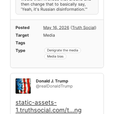
then change that to basically say,
'Yeah, it's Russian disinformation.'"
Posted
May 16, 2026
(
Truth Social
)
Target
Media
Tags
Type
Denigrate the media
Media bias
Donald J. Trump
@realDonaldTrump
static-assets-
1.truthsocial.com/t…ng