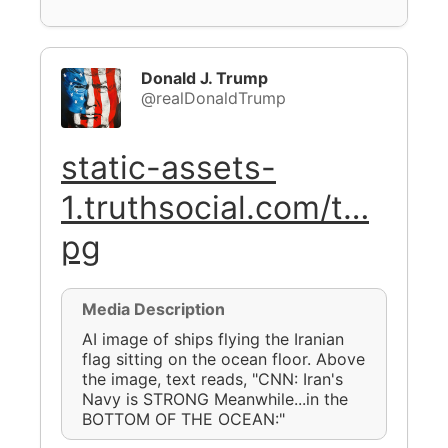
Donald J. Trump
@realDonaldTrump
static-assets-
1.truthsocial.com/t…
pg
Media Description
AI image of ships flying the Iranian
flag sitting on the ocean floor. Above
the image, text reads, "CNN: Iran's
Navy is STRONG Meanwhile...in the
BOTTOM OF THE OCEAN:"