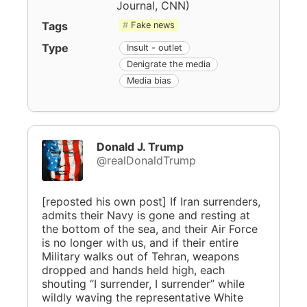
Journal, CNN
)
Tags
Fake news
Type
Insult - outlet
Denigrate the media
Media bias
Donald J. Trump
@realDonaldTrump
[reposted his own post] If Iran surrenders,
admits their Navy is gone and resting at
the bottom of the sea, and their Air Force
is no longer with us, and if their entire
Military walks out of Tehran, weapons
dropped and hands held high, each
shouting “I surrender, I surrender” while
wildly waving the representative White