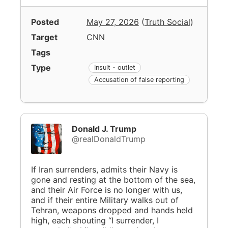
Posted
May 27, 2026
(
Truth Social
)
Target
CNN
Tags
Type
Insult - outlet
Accusation of false reporting
Donald J. Trump
@realDonaldTrump
If Iran surrenders, admits their Navy is
gone and resting at the bottom of the sea,
and their Air Force is no longer with us,
and if their entire Military walks out of
Tehran, weapons dropped and hands held
high, each shouting “I surrender, I