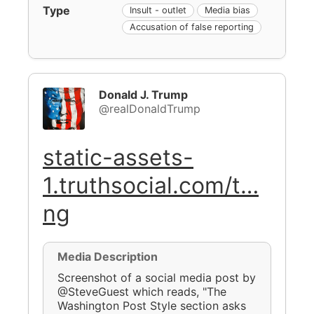
Type
Insult - outlet
Media bias
Accusation of false reporting
Donald J. Trump
@realDonaldTrump
static-assets-
1.truthsocial.com/t…
ng
Media Description
Screenshot of a social media post by
@SteveGuest which reads, "The
Washington Post Style section asks