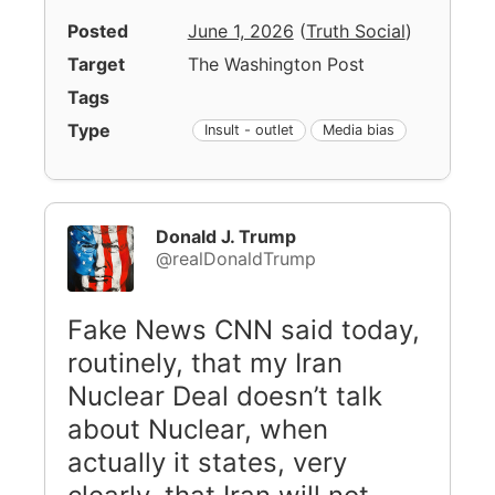
Posted
June 1, 2026
(
Truth Social
)
Target
The Washington Post
Tags
Type
Insult - outlet
Media bias
Donald J. Trump
@realDonaldTrump
Fake News CNN said today,
routinely, that my Iran
Nuclear Deal doesn’t talk
about Nuclear, when
actually it states, very