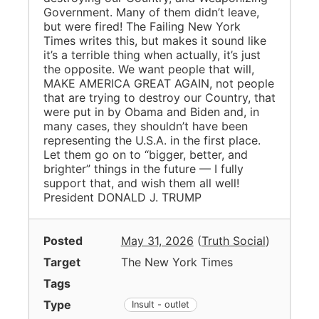
Government. Many of them didn’t leave,
but were fired! The Failing New York
Times writes this, but makes it sound like
it’s a terrible thing when actually, it’s just
the opposite. We want people that will,
MAKE AMERICA GREAT AGAIN, not people
that are trying to destroy our Country, that
were put in by Obama and Biden and, in
many cases, they shouldn’t have been
representing the U.S.A. in the first place.
Let them go on to “bigger, better, and
brighter” things in the future — I fully
support that, and wish them all well!
President DONALD J. TRUMP
Posted
May 31, 2026
(
Truth Social
)
Target
The New York Times
Tags
Type
Insult - outlet