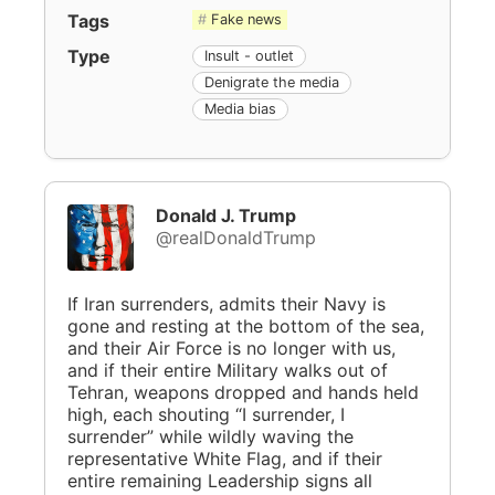
Tags
Fake news
Type
Insult - outlet
Denigrate the media
Media bias
Donald J. Trump
@realDonaldTrump
If Iran surrenders, admits their Navy is
gone and resting at the bottom of the sea,
and their Air Force is no longer with us,
and if their entire Military walks out of
Tehran, weapons dropped and hands held
high, each shouting “I surrender, I
surrender” while wildly waving the
representative White Flag, and if their
entire remaining Leadership signs all