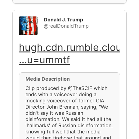
Donald J. Trump
@realDonaldTrump
hugh.cdn.rumble.cloud/v
…u=ummtf
Media Description
Clip produced by @TheSCIF which
ends with a voiceover doing a
mocking voiceover of former CIA
Director John Brennan, saying, "We
didn't say it was Russian
disinformation. We said it had all the
'hallmarks' of Russian disinformation,
knowing full well that the media
would then firehose that around and