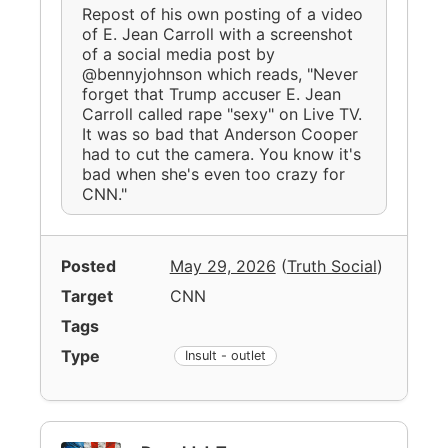
Repost of his own posting of a video
of E. Jean Carroll with a screenshot
of a social media post by
@bennyjohnson which reads, "Never
forget that Trump accuser E. Jean
Carroll called rape "sexy" on Live TV.
It was so bad that Anderson Cooper
had to cut the camera. You know it's
bad when she's even too crazy for
CNN."
Posted
May 29, 2026
(
Truth Social
)
Target
CNN
Tags
Type
Insult - outlet