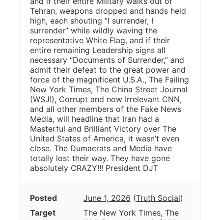
and if their entire Military walks out of
Tehran, weapons dropped and hands held
high, each shouting “I surrender, I
surrender” while wildly waving the
representative White Flag, and if their
entire remaining Leadership signs all
necessary “Documents of Surrender,” and
admit their defeat to the great power and
force of the magnificent U.S.A., The Failing
New York Times, The China Street Journal
(WSJ!), Corrupt and now Irrelevant CNN,
and all other members of the Fake News
Media, will headline that Iran had a
Masterful and Brilliant Victory over The
United States of America, it wasn’t even
close. The Dumacrats and Media have
totally lost their way. They have gone
absolutely CRAZY!!! President DJT
Posted
June 1, 2026
(
Truth Social
)
Target
The New York Times, The