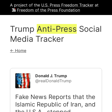
A project of the
U.S. Press Freedom Tracker
at
Freedom of the Press Foundation
Trump
Anti-Press
Social
Media Tracker
← Home
Donald J. Trump
@realDonaldTrump
Fake News Reports that the
Islamic Republic of Iran, and
the U.S.A., stopped