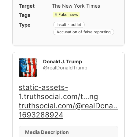
Target
The New York Times
Tags
Fake news
Type
Insult - outlet
Accusation of false reporting
Donald J. Trump
@realDonaldTrump
static-assets-
1.truthsocial.com/t…ng
truthsocial.com/@realDona…
1693288924
Media Description