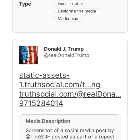
Type
Insult - outlet
Denigrate the media
Media bias
Donald J. Trump
@realDonaldTrump
static-assets-
1.truthsocial.com/t…ng
truthsocial.com/@realDona…
9715284014
Media Description
Screenshot of a social media post by
@TheSCIF posted as part of a repost