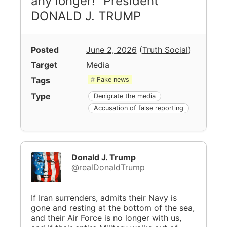
any longer!” President
DONALD J. TRUMP
Posted
June 2, 2026
(
Truth Social
)
Target
Media
Tags
Fake news
Type
Denigrate the media
Accusation of false reporting
Donald J. Trump
@realDonaldTrump
If Iran surrenders, admits their Navy is
gone and resting at the bottom of the sea,
and their Air Force is no longer with us,