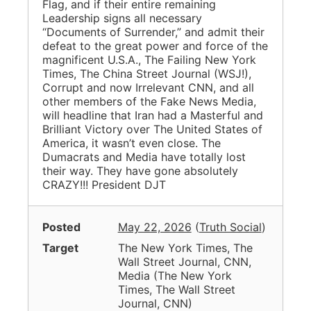
Flag, and if their entire remaining
Leadership signs all necessary
“Documents of Surrender,” and admit their
defeat to the great power and force of the
magnificent U.S.A., The Failing New York
Times, The China Street Journal (WSJ!),
Corrupt and now Irrelevant CNN, and all
other members of the Fake News Media,
will headline that Iran had a Masterful and
Brilliant Victory over The United States of
America, it wasn’t even close. The
Dumacrats and Media have totally lost
their way. They have gone absolutely
CRAZY!!! President DJT
Posted
May 22, 2026
(
Truth Social
)
Target
The New York Times, The
Wall Street Journal, CNN,
Media
(
The New York
Times, The Wall Street
Journal, CNN
)