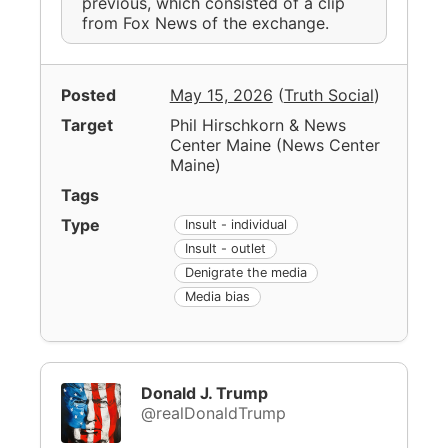
previous, which consisted of a clip
from Fox News of the exchange.
Posted
May 15, 2026
(
Truth Social
)
Target
Phil Hirschkorn & News
Center Maine
(
News Center
Maine
)
Tags
Type
Insult - individual
Insult - outlet
Denigrate the media
Media bias
Donald J. Trump
@realDonaldTrump