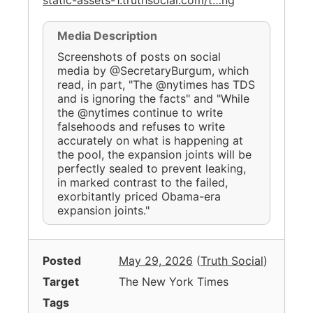
Media Description
Screenshots of posts on social
media by @SecretaryBurgum, which
read, in part, "The @nytimes has TDS
and is ignoring the facts" and "While
the @nytimes continue to write
falsehoods and refuses to write
accurately on what is happening at
the pool, the expansion joints will be
perfectly sealed to prevent leaking,
in marked contrast to the failed,
exorbitantly priced Obama-era
expansion joints."
Posted
May 29, 2026
(
Truth Social
)
Target
The New York Times
Tags