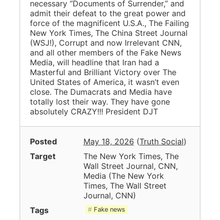
necessary “Documents of Surrender,” and
admit their defeat to the great power and
force of the magnificent U.S.A., The Failing
New York Times, The China Street Journal
(WSJ!), Corrupt and now Irrelevant CNN,
and all other members of the Fake News
Media, will headline that Iran had a
Masterful and Brilliant Victory over The
United States of America, it wasn’t even
close. The Dumacrats and Media have
totally lost their way. They have gone
absolutely CRAZY!!! President DJT
Posted
May 18, 2026
(
Truth Social
)
Target
The New York Times, The
Wall Street Journal, CNN,
Media
(
The New York
Times, The Wall Street
Journal, CNN
)
Tags
Fake news