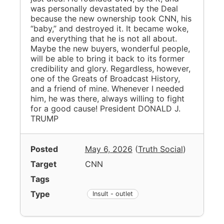
was personally devastated by the Deal
because the new ownership took CNN, his
“baby,” and destroyed it. It became woke,
and everything that he is not all about.
Maybe the new buyers, wonderful people,
will be able to bring it back to its former
credibility and glory. Regardless, however,
one of the Greats of Broadcast History,
and a friend of mine. Whenever I needed
him, he was there, always willing to fight
for a good cause! President DONALD J.
TRUMP
Posted
May 6, 2026
(
Truth Social
)
Target
CNN
Tags
Type
Insult - outlet