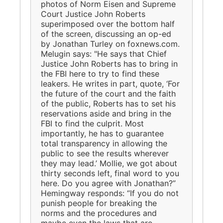
photos of Norm Eisen and Supreme
Court Justice John Roberts
superimposed over the bottom half
of the screen, discussing an op-ed
by Jonathan Turley on foxnews.com.
Melugin says: "He says that Chief
Justice John Roberts has to bring in
the FBI here to try to find these
leakers. He writes in part, quote, ‘For
the future of the court and the faith
of the public, Roberts has to set his
reservations aside and bring in the
FBI to find the culprit. Most
importantly, he has to guarantee
total transparency in allowing the
public to see the results wherever
they may lead.’ Mollie, we got about
thirty seconds left, final word to you
here. Do you agree with Jonathan?”
Hemingway responds: “If you do not
punish people for breaking the
norms and the procedures and
maybe even the laws that are