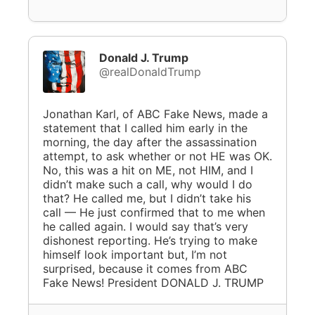
Donald J. Trump
@realDonaldTrump
Jonathan Karl, of ABC Fake News, made a
statement that I called him early in the
morning, the day after the assassination
attempt, to ask whether or not HE was OK.
No, this was a hit on ME, not HIM, and I
didn’t make such a call, why would I do
that? He called me, but I didn’t take his
call — He just confirmed that to me when
he called again. I would say that’s very
dishonest reporting. He’s trying to make
himself look important but, I’m not
surprised, because it comes from ABC
Fake News! President DONALD J. TRUMP