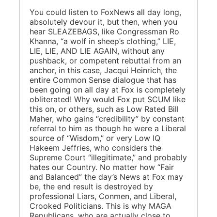
You could listen to FoxNews all day long,
absolutely devour it, but then, when you
hear SLEAZEBAGS, like Congressman Ro
Khanna, “a wolf in sheep’s clothing,” LIE,
LIE, LIE, AND LIE AGAIN, without any
pushback, or competent rebuttal from an
anchor, in this case, Jacqui Heinrich, the
entire Common Sense dialogue that has
been going on all day at Fox is completely
obliterated! Why would Fox put SCUM like
this on, or others, such as Low Rated Bill
Maher, who gains “credibility” by constant
referral to him as though he were a Liberal
source of “Wisdom,” or very Low IQ
Hakeem Jeffries, who considers the
Supreme Court “illegitimate,” and probably
hates our Country. No matter how “Fair
and Balanced” the day’s News at Fox may
be, the end result is destroyed by
professional Liars, Conmen, and Liberal,
Crooked Politicians. This is why MAGA
Republicans, who are actually close to