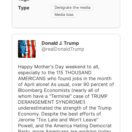
Type
Denigrate the media
Media bias
Donald J. Trump
@realDonaldTrump
Happy Mother's Day weekend to all,
especially to the 115 THOUSAND
AMERICANS who found jobs in the month
of April alone! As usual, over 90 percent of
Bloomberg Economists (nearly all of
whom have a "Terminal" case of TRUMP
DERANGEMENT SYNDROME!)
underestimated the strength of the Trump
Economy. Despite the best efforts of
Jerome "Too Late and Won't Leave"
Powell, and the America Hating Democrat
Party, more Americans are working today