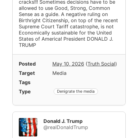
cracks!!! Sometimes decisions have to be
allowed to use Good, Strong, Common
Sense as a guide. A negative ruling on
Birthright Citizenship, on top of the recent
Supreme Court Tariff catastrophe, is not
Economically sustainable for the United
States of America! President DONALD J.
TRUMP
Posted
May 10, 2026
(
Truth Social
)
Target
Media
Tags
Type
Denigrate the media
Donald J. Trump
@realDonaldTrump