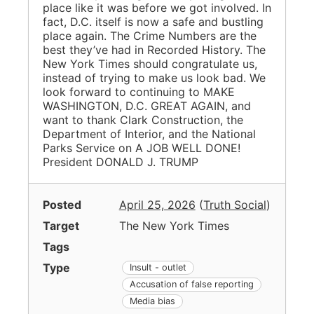
place like it was before we got involved. In
fact, D.C. itself is now a safe and bustling
place again. The Crime Numbers are the
best they’ve had in Recorded History. The
New York Times should congratulate us,
instead of trying to make us look bad. We
look forward to continuing to MAKE
WASHINGTON, D.C. GREAT AGAIN, and
want to thank Clark Construction, the
Department of Interior, and the National
Parks Service on A JOB WELL DONE!
President DONALD J. TRUMP
Posted
April 25, 2026
(
Truth Social
)
Target
The New York Times
Tags
Type
Insult - outlet
Accusation of false reporting
Media bias