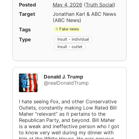
Posted
May 4, 2026
(
Truth Social
)
Target
Jonathan Karl & ABC News
(
ABC News
)
Tags
Fake news
Type
Insult - individual
Insult - outlet
Donald J. Trump
@realDonaldTrump
I hate seeing Fox, and other Conservative
Outlets, constantly making Low Rated Bill
Maher “relevant” as it pertains to the
Republican Party, and beyond. Bill Maher
is a weak and ineffective person who I got
to know very well during my dinner with
him at the White House. He was nervous,