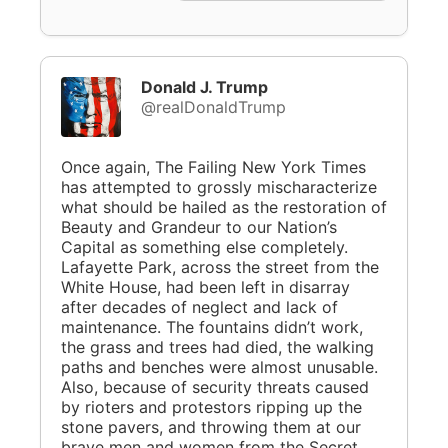
Donald J. Trump
@realDonaldTrump
Once again, The Failing New York Times
has attempted to grossly mischaracterize
what should be hailed as the restoration of
Beauty and Grandeur to our Nation’s
Capital as something else completely.
Lafayette Park, across the street from the
White House, had been left in disarray
after decades of neglect and lack of
maintenance. The fountains didn’t work,
the grass and trees had died, the walking
paths and benches were almost unusable.
Also, because of security threats caused
by rioters and protestors ripping up the
stone pavers, and throwing them at our
brave men and women from the Secret