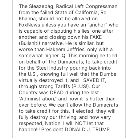
The Sleazebag, Radical Left Congressman
from the failed State of California, Ro
Khanna, should not be allowed on
FoxNews unless you have an “anchor” who
is capable of disputing his lies, one after
another, and closing down his FAKE
(Bullshit!) narrative. He is similar, but
worse than Hakeem Jeffries, only with a
somewhat higher IQ. This morning he tried,
on behalf of the Dumacrats, to take credit
for the Steel Industry pouring back into
the U.S., knowing full well that the Dumbs
virtually destroyed it, and I SAVED IT,
through strong Tariffs (PLUS!). Our
Country was DEAD during the last
“Administration,” and now it is hotter than
ever before. We can’t allow the Dumacrats
to take credit for this. If elected, they will
fully destroy our thriving, and now very
respected, Nation. I will NOT let that
happen!!! President DONALD J. TRUMP