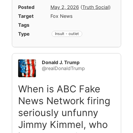
Posted
May 2, 2026
(
Truth Social
)
Target
Fox News
Tags
Type
Insult - outlet
Donald J. Trump
@realDonaldTrump
When is ABC Fake
News Network firing
seriously unfunny
Jimmy Kimmel, who