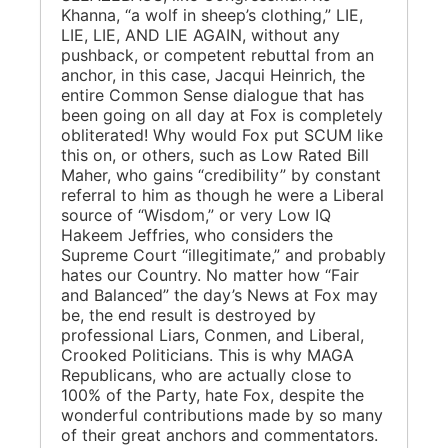
Khanna, “a wolf in sheep’s clothing,” LIE,
LIE, LIE, AND LIE AGAIN, without any
pushback, or competent rebuttal from an
anchor, in this case, Jacqui Heinrich, the
entire Common Sense dialogue that has
been going on all day at Fox is completely
obliterated! Why would Fox put SCUM like
this on, or others, such as Low Rated Bill
Maher, who gains “credibility” by constant
referral to him as though he were a Liberal
source of “Wisdom,” or very Low IQ
Hakeem Jeffries, who considers the
Supreme Court “illegitimate,” and probably
hates our Country. No matter how “Fair
and Balanced” the day’s News at Fox may
be, the end result is destroyed by
professional Liars, Conmen, and Liberal,
Crooked Politicians. This is why MAGA
Republicans, who are actually close to
100% of the Party, hate Fox, despite the
wonderful contributions made by so many
of their great anchors and commentators.