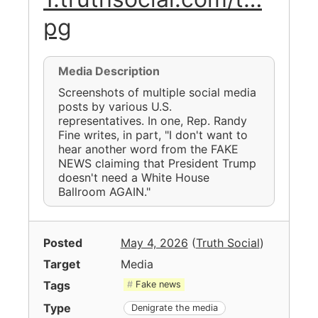
pg
Media Description
Screenshots of multiple social media
posts by various U.S.
representatives. In one, Rep. Randy
Fine writes, in part, "I don't want to
hear another word from the FAKE
NEWS claiming that President Trump
doesn't need a White House
Ballroom AGAIN."
Posted
May 4, 2026
(
Truth Social
)
Target
Media
Tags
Fake news
Type
Denigrate the media