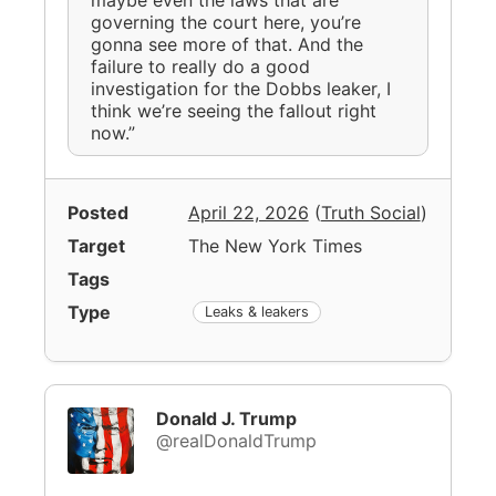
governing the court here, you’re
gonna see more of that. And the
failure to really do a good
investigation for the Dobbs leaker, I
think we’re seeing the fallout right
now.”
Posted
April 22, 2026
(
Truth Social
)
Target
The New York Times
Tags
Type
Leaks & leakers
Donald J. Trump
@realDonaldTrump