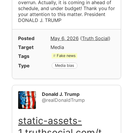
overrun. Actually, it is coming in ahead of
schedule, and under budget! Thank you for
your attention to this matter. President
DONALD J. TRUMP
Posted
May 6, 2026
(
Truth Social
)
Target
Media
Tags
Fake news
Type
Media bias
Donald J. Trump
@realDonaldTrump
static-assets-
1.truthsocial.com/t…