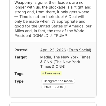
Weaponry is gone, their leaders are no
longer with us, the Blockade is airtight and
strong and, from there, it only gets worse
— Time is not on their side! A Deal will
only be made when it’s appropriate and
good for the United States of America, our
Allies and, in fact, the rest of the World.
President DONALD J. TRUMP
Posted
April 23, 2026
(
Truth Social
)
Target
Media, The New York Times
& CNN
(
The New York
Times & CNN
)
Tags
Fake news
Type
Denigrate the media
Insult - outlet