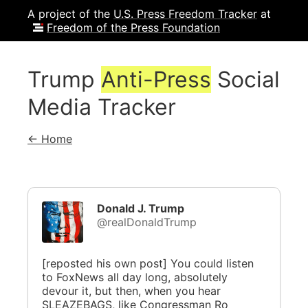
A project of the
U.S. Press Freedom Tracker
at
Freedom of the Press Foundation
Trump
Anti-Press
Social
Media Tracker
← Home
Donald J. Trump
@realDonaldTrump
[reposted his own post] You could listen
to FoxNews all day long, absolutely
devour it, but then, when you hear
SLEAZEBAGS, like Congressman Ro