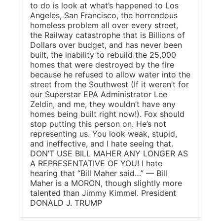
to do is look at what’s happened to Los
Angeles, San Francisco, the horrendous
homeless problem all over every street,
the Railway catastrophe that is Billions of
Dollars over budget, and has never been
built, the inability to rebuild the 25,000
homes that were destroyed by the fire
because he refused to allow water into the
street from the Southwest (If it weren’t for
our Superstar EPA Administrator Lee
Zeldin, and me, they wouldn’t have any
homes being built right now!). Fox should
stop putting this person on. He’s not
representing us. You look weak, stupid,
and ineffective, and I hate seeing that.
DON’T USE BILL MAHER ANY LONGER AS
A REPRESENTATIVE OF YOU! I hate
hearing that “Bill Maher said…” — Bill
Maher is a MORON, though slightly more
talented than Jimmy Kimmel. President
DONALD J. TRUMP