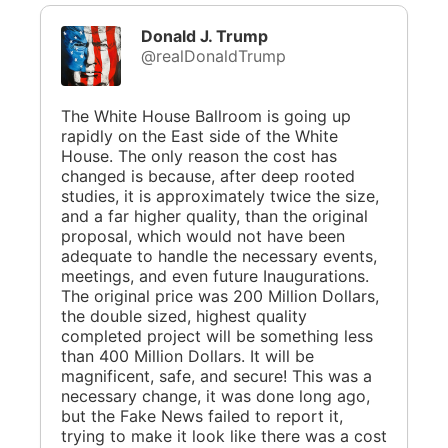
Donald J. Trump
@realDonaldTrump
The White House Ballroom is going up
rapidly on the East side of the White
House. The only reason the cost has
changed is because, after deep rooted
studies, it is approximately twice the size,
and a far higher quality, than the original
proposal, which would not have been
adequate to handle the necessary events,
meetings, and even future Inaugurations.
The original price was 200 Million Dollars,
the double sized, highest quality
completed project will be something less
than 400 Million Dollars. It will be
magnificent, safe, and secure! This was a
necessary change, it was done long ago,
but the Fake News failed to report it,
trying to make it look like there was a cost