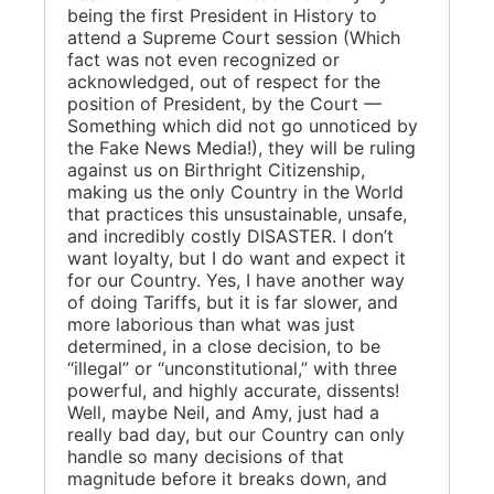
being the first President in History to
attend a Supreme Court session (Which
fact was not even recognized or
acknowledged, out of respect for the
position of President, by the Court —
Something which did not go unnoticed by
the Fake News Media!), they will be ruling
against us on Birthright Citizenship,
making us the only Country in the World
that practices this unsustainable, unsafe,
and incredibly costly DISASTER. I don’t
want loyalty, but I do want and expect it
for our Country. Yes, I have another way
of doing Tariffs, but it is far slower, and
more laborious than what was just
determined, in a close decision, to be
“illegal” or “unconstitutional,” with three
powerful, and highly accurate, dissents!
Well, maybe Neil, and Amy, just had a
really bad day, but our Country can only
handle so many decisions of that
magnitude before it breaks down, and