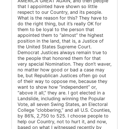
AMERICA GREAT AGAIN, and then people
that I appointed have shown so little
respect to our Country, and its people.
What is the reason for this? They have to
do the right thing, but it’s really OK for
them to be loyal to the person that
appointed them to “almost” the highest
position in the land, that is, a Justice of
the United States Supreme Court.
Democrat Justices always remain true to
the people that honored them for that
very special Nomination. They don’t waver,
no matter how good or bad a case may
be, but Republican Justices often go out
of their way to oppose me, because they
want to show how “independent” or,
“above it all,” they are. I got elected in a
Landslide, including winning the Popular
Vote, all seven Swing States, an Electoral
College “clobbering,” and all U.S. Counties,
by 86%, 2,750 to 525. I choose people to
help our Country, not to hurt it, and now,
based on what I witnessed recently by