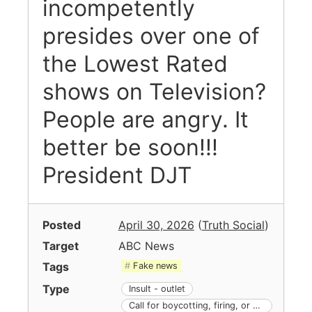
incompetently
presides over one of
the Lowest Rated
shows on Television?
People are angry. It
better be soon!!!
President DJT
Posted
April 30, 2026
(
Truth Social
)
Target
ABC News
Tags
Fake news
Type
Insult - outlet
Call for boycotting, firing, or other action against