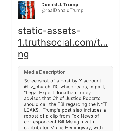
Donald J. Trump
@realDonaldTrump
static-assets-
1.truthsocial.com/t…
ng
Media Description
Screenshot of a post by X account
@liz_churchill10 which reads, in part,
"Legal Expert Jonathan Turley
advises that Chief Justice Roberts
should call the FBI regarding the NYT
LEAKS." Trump's post also includes a
repost of a clip from Fox News of
correspondent Bill Melugin with
contributor Mollie Hemingway, with