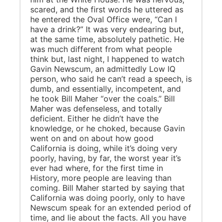
scared, and the first words he uttered as
he entered the Oval Office were, “Can I
have a drink?” It was very endearing but,
at the same time, absolutely pathetic. He
was much different from what people
think but, last night, I happened to watch
Gavin Newscum, an admittedly Low IQ
person, who said he can’t read a speech, is
dumb, and essentially, incompetent, and
he took Bill Maher “over the coals.” Bill
Maher was defenseless, and totally
deficient. Either he didn’t have the
knowledge, or he choked, because Gavin
went on and on about how good
California is doing, while it’s doing very
poorly, having, by far, the worst year it’s
ever had where, for the first time in
History, more people are leaving than
coming. Bill Maher started by saying that
California was doing poorly, only to have
Newscum speak for an extended period of
time, and lie about the facts. All you have