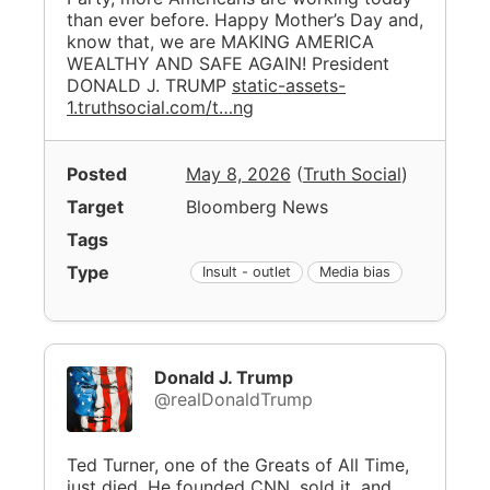
than ever before. Happy Mother’s Day and,
know that, we are MAKING AMERICA
WEALTHY AND SAFE AGAIN! President
DONALD J. TRUMP
static-assets-
1.truthsocial.com/t…ng
Posted
May 8, 2026
(
Truth Social
)
Target
Bloomberg News
Tags
Type
Insult - outlet
Media bias
Donald J. Trump
@realDonaldTrump
Ted Turner, one of the Greats of All Time,
just died. He founded CNN, sold it, and