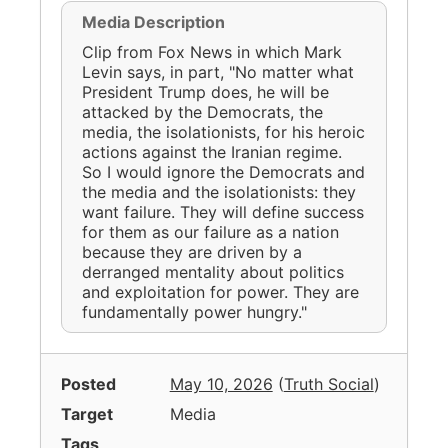
Media Description
Clip from Fox News in which Mark
Levin says, in part, "No matter what
President Trump does, he will be
attacked by the Democrats, the
media, the isolationists, for his heroic
actions against the Iranian regime.
So I would ignore the Democrats and
the media and the isolationists: they
want failure. They will define success
for them as our failure as a nation
because they are driven by a
derranged mentality about politics
and exploitation for power. They are
fundamentally power hungry."
Posted
May 10, 2026
(
Truth Social
)
Target
Media
Tags