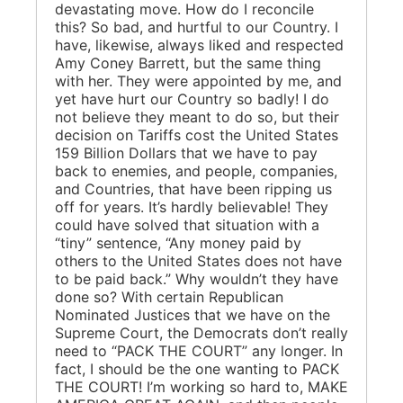
devastating move. How do I reconcile
this? So bad, and hurtful to our Country. I
have, likewise, always liked and respected
Amy Coney Barrett, but the same thing
with her. They were appointed by me, and
yet have hurt our Country so badly! I do
not believe they meant to do so, but their
decision on Tariffs cost the United States
159 Billion Dollars that we have to pay
back to enemies, and people, companies,
and Countries, that have been ripping us
off for years. It’s hardly believable! They
could have solved that situation with a
“tiny” sentence, “Any money paid by
others to the United States does not have
to be paid back.” Why wouldn’t they have
done so? With certain Republican
Nominated Justices that we have on the
Supreme Court, the Democrats don’t really
need to “PACK THE COURT” any longer. In
fact, I should be the one wanting to PACK
THE COURT! I’m working so hard to, MAKE