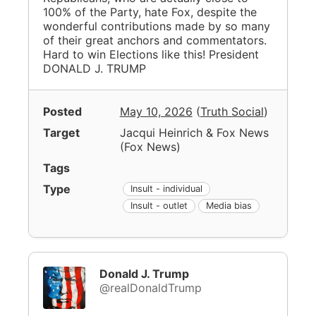
100% of the Party, hate Fox, despite the
wonderful contributions made by so many
of their great anchors and commentators.
Hard to win Elections like this! President
DONALD J. TRUMP
Posted
May 10, 2026
(
Truth Social
)
Target
Jacqui Heinrich & Fox News
(
Fox News
)
Tags
Type
Insult - individual
Insult - outlet
Media bias
Donald J. Trump
@realDonaldTrump