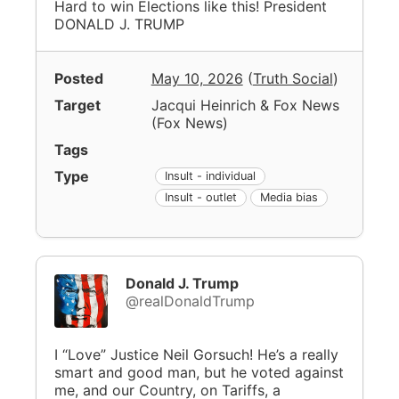
Hard to win Elections like this! President
DONALD J. TRUMP
Posted
May 10, 2026
(
Truth Social
)
Target
Jacqui Heinrich & Fox News
(
Fox News
)
Tags
Type
Insult - individual
Insult - outlet
Media bias
Donald J. Trump
@realDonaldTrump
I “Love” Justice Neil Gorsuch! He’s a really
smart and good man, but he voted against
me, and our Country, on Tariffs, a