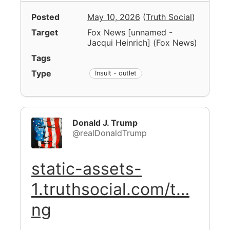
Posted
May 10, 2026
(
Truth Social
)
Target
Fox News [unnamed -
Jacqui Heinrich]
(
Fox News
)
Tags
Type
Insult - outlet
Donald J. Trump
@realDonaldTrump
static-assets-
1.truthsocial.com/t…
ng