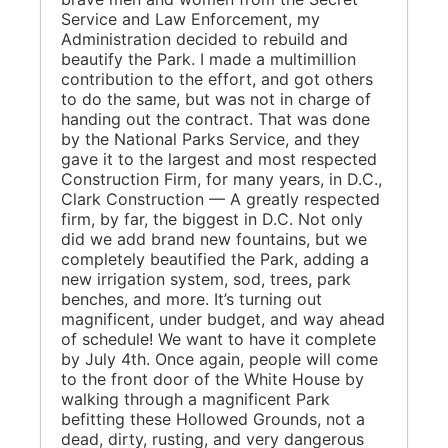
Service and Law Enforcement, my
Administration decided to rebuild and
beautify the Park. I made a multimillion
contribution to the effort, and got others
to do the same, but was not in charge of
handing out the contract. That was done
by the National Parks Service, and they
gave it to the largest and most respected
Construction Firm, for many years, in D.C.,
Clark Construction — A greatly respected
firm, by far, the biggest in D.C. Not only
did we add brand new fountains, but we
completely beautified the Park, adding a
new irrigation system, sod, trees, park
benches, and more. It’s turning out
magnificent, under budget, and way ahead
of schedule! We want to have it complete
by July 4th. Once again, people will come
to the front door of the White House by
walking through a magnificent Park
befitting these Hollowed Grounds, not a
dead, dirty, rusting, and very dangerous