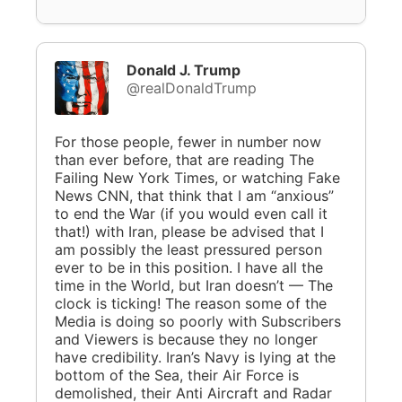
Donald J. Trump
@realDonaldTrump
For those people, fewer in number now
than ever before, that are reading The
Failing New York Times, or watching Fake
News CNN, that think that I am “anxious”
to end the War (if you would even call it
that!) with Iran, please be advised that I
am possibly the least pressured person
ever to be in this position. I have all the
time in the World, but Iran doesn’t — The
clock is ticking! The reason some of the
Media is doing so poorly with Subscribers
and Viewers is because they no longer
have credibility. Iran’s Navy is lying at the
bottom of the Sea, their Air Force is
demolished, their Anti Aircraft and Radar