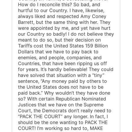
How do I reconcile this? So bad, and
hurtful to our Country. I have, likewise,
always liked and respected Amy Coney
Barrett, but the same thing with her. They
were appointed by me, and yet have hurt
our Country so badly! I do not believe they
meant to do so, but their decision on
Tariffs cost the United States 159 Billion
Dollars that we have to pay back to
enemies, and people, companies, and
Countries, that have been ripping us off
for years. It’s hardly believable! They could
have solved that situation with a “tiny”
sentence, “Any money paid by others to
the United States does not have to be
paid back.” Why wouldn’t they have done
so? With certain Republican Nominated
Justices that we have on the Supreme
Court, the Democrats don’t really need to
“PACK THE COURT” any longer. In fact, I
should be the one wanting to PACK THE
COURT! I’m working so hard to, MAKE