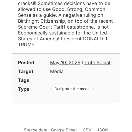
cracks!!! Sometimes decisions have to be
allowed to use Good, Strong, Common
Sense as a guide. A negative ruling on
Birthright Citizenship, on top of the recent
Supreme Court Tariff catastrophe, is not
Economically sustainable for the United
States of America! President DONALD J.
TRUMP
Posted
May 10, 2026
(
Truth Social
)
Target
Media
Tags
Type
Denigrate the media
Source data:
Google Sheet
·
CSV
·
JSON