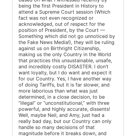
being the first President in History to
attend a Supreme Court session (Which
fact was not even recognized or
acknowledged, out of respect for the
position of President, by the Court —
Something which did not go unnoticed by
the Fake News Media!), they will be ruling
against us on Birthright Citizenship,
making us the only Country in the World
that practices this unsustainable, unsafe,
and incredibly costly DISASTER. I don’t
want loyalty, but I do want and expect it
for our Country. Yes, I have another way
of doing Tariffs, but it is far slower, and
more laborious than what was just
determined, in a close decision, to be
“illegal” or “unconstitutional,” with three
powerful, and highly accurate, dissents!
Well, maybe Neil, and Amy, just had a
really bad day, but our Country can only
handle so many decisions of that
magnitude before it breaks down, and