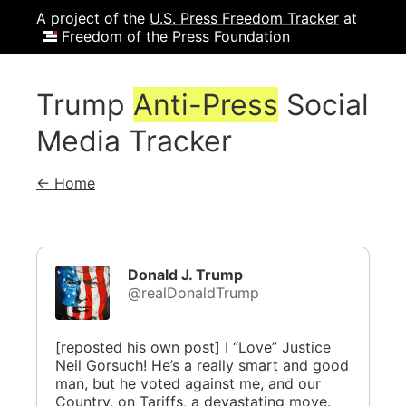
A project of the
U.S. Press Freedom Tracker
at
Freedom of the Press Foundation
Trump
Anti-Press
Social
Media Tracker
← Home
Donald J. Trump
@realDonaldTrump
[reposted his own post] I “Love” Justice
Neil Gorsuch! He’s a really smart and good
man, but he voted against me, and our
Country, on Tariffs, a devastating move.