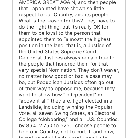
AMERICA GREAT AGAIN, and then people
that I appointed have shown so little
respect to our Country, and its people.
What is the reason for this? They have to
do the right thing, but it’s really OK for
them to be loyal to the person that
appointed them to “almost” the highest
position in the land, that is, a Justice of
the United States Supreme Court.
Democrat Justices always remain true to
the people that honored them for that
very special Nomination. They don’t waver,
no matter how good or bad a case may
be, but Republican Justices often go out
of their way to oppose me, because they
want to show how “independent” or,
“above it all,” they are. I got elected in a
Landslide, including winning the Popular
Vote, all seven Swing States, an Electoral
College “clobbering,” and all U.S. Counties,
by 86%, 2,750 to 525. I choose people to
help our Country, not to hurt it, and now,
based on what I witnessed recently by