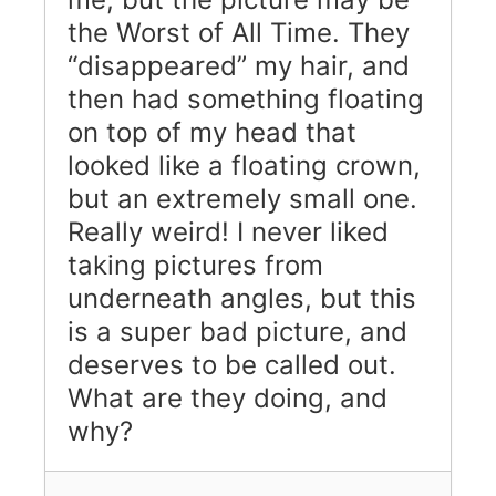
the Worst of All Time. They
“disappeared” my hair, and
then had something floating
on top of my head that
looked like a floating crown,
but an extremely small one.
Really weird! I never liked
taking pictures from
underneath angles, but this
is a super bad picture, and
deserves to be called out.
What are they doing, and
why?