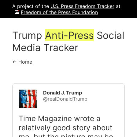
A project of the
U.S. Press Freedom Tracker
at
Freedom of the Press Foundation
Trump
Anti-Press
Social
Media Tracker
← Home
Donald J. Trump
@realDonaldTrump
Time Magazine wrote a
relatively good story about
me, but the picture may be