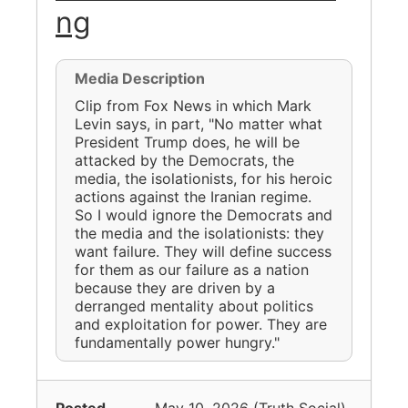
ng
Media Description
Clip from Fox News in which Mark
Levin says, in part, "No matter what
President Trump does, he will be
attacked by the Democrats, the
media, the isolationists, for his heroic
actions against the Iranian regime.
So I would ignore the Democrats and
the media and the isolationists: they
want failure. They will define success
for them as our failure as a nation
because they are driven by a
derranged mentality about politics
and exploitation for power. They are
fundamentally power hungry."
Posted
May 10, 2026
(
Truth Social
)