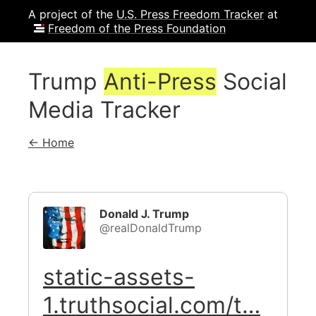
A project of the
U.S. Press Freedom Tracker
at
Freedom of the Press Foundation
Trump
Anti-Press
Social
Media Tracker
← Home
Donald J. Trump
@realDonaldTrump
static-assets-
1.truthsocial.com/t…