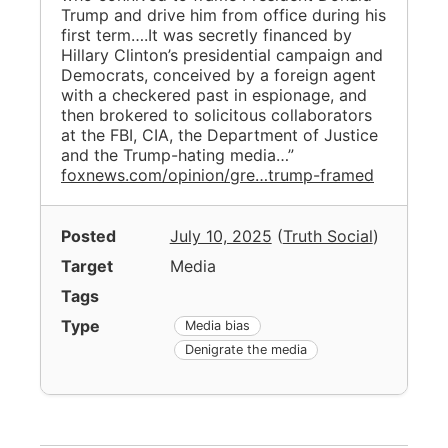
Trump and drive him from office during his
first term….It was secretly financed by
Hillary Clinton’s presidential campaign and
Democrats, conceived by a foreign agent
with a checkered past in espionage, and
then brokered to solicitous collaborators
at the FBI, CIA, the Department of Justice
and the Trump-hating media…”
foxnews.com/opinion/gre…trump-framed
Posted
July 10, 2025
(
Truth Social
)
Target
Media
Tags
Type
Media bias
Denigrate the media