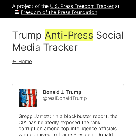
A project of the
U.S. Press Freedom Tracker
at
Freedom of the Press Foundation
Trump
Anti-Press
Social
Media Tracker
← Home
Donald J. Trump
@realDonaldTrump
Gregg Jarrett: “In a blockbuster report, the
CIA has belatedly exposed the rank
corruption among top intelligence officials
who connived to frame President Donald