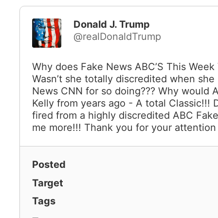
Donald J. Trump
@realDonaldTrump
Why does Fake News ABC’S This Week W
Wasn’t she totally discredited when she
News CNN for so doing??? Why would AB
Kelly from years ago - A total Classic!!!
fired from a highly discredited ABC Fak
me more!!! Thank you for your attention 
Posted
Target
Tags