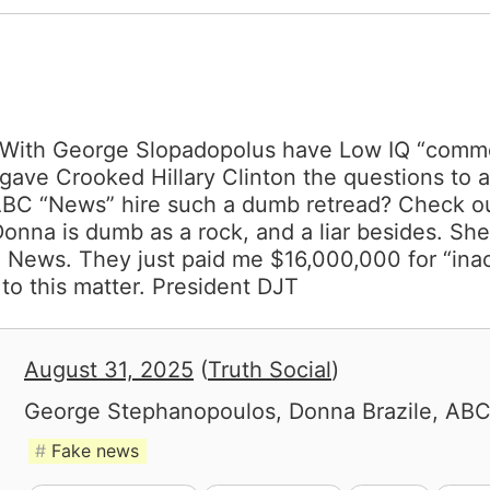
ith George Slopadopolus have Low IQ “commen
 gave Crooked Hillary Clinton the questions to
C “News” hire such a dumb retread? Check out
 Donna is dumb as a rock, and a liar besides. Sh
e News. They just paid me $16,000,000 for “ina
to this matter. President DJT
August 31, 2025
(
Truth Social
)
George Stephanopoulos, Donna Brazile, AB
Fake news