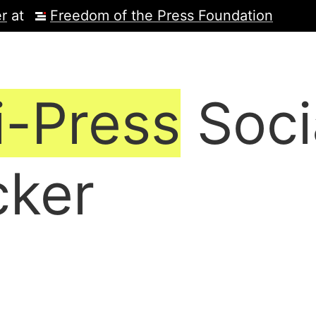
r
at
Freedom of the Press Foundation
i-Press
Soci
cker