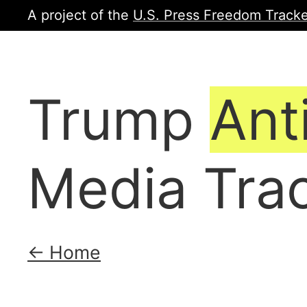
A project of the
U.S. Press Freedom Tracke
Trump
Ant
Media Tra
← Home