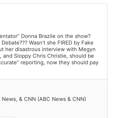
tator” Donna Brazile on the show?
 a Debate??? Wasn’t she FIRED by Fake
 her disastrous interview with Megyn
e, and Sloppy Chris Christie, should be
ccurate” reporting, now they should pay
C News, & CNN
(
ABC News & CNN
)