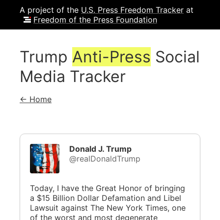
A project of the
U.S. Press Freedom Tracker
at
Freedom of the Press Foundation
Trump
Anti-Press
Social
Media Tracker
← Home
Donald J. Trump
@realDonaldTrump
Today, I have the Great Honor of bringing
a $15 Billion Dollar Defamation and Libel
Lawsuit against The New York Times, one
of the worst and most degenerate