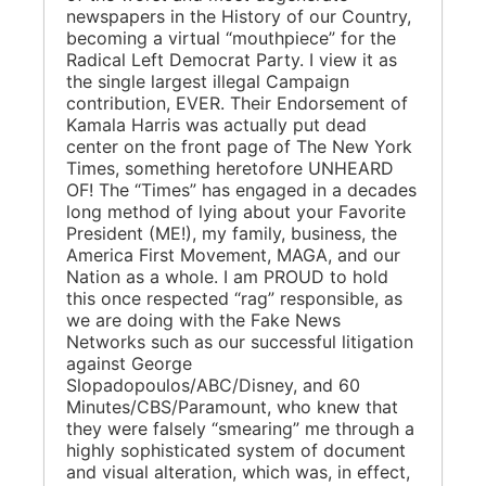
newspapers in the History of our Country,
becoming a virtual “mouthpiece” for the
Radical Left Democrat Party. I view it as
the single largest illegal Campaign
contribution, EVER. Their Endorsement of
Kamala Harris was actually put dead
center on the front page of The New York
Times, something heretofore UNHEARD
OF! The “Times” has engaged in a decades
long method of lying about your Favorite
President (ME!), my family, business, the
America First Movement, MAGA, and our
Nation as a whole. I am PROUD to hold
this once respected “rag” responsible, as
we are doing with the Fake News
Networks such as our successful litigation
against George
Slopadopoulos/ABC/Disney, and 60
Minutes/CBS/Paramount, who knew that
they were falsely “smearing” me through a
highly sophisticated system of document
and visual alteration, which was, in effect,