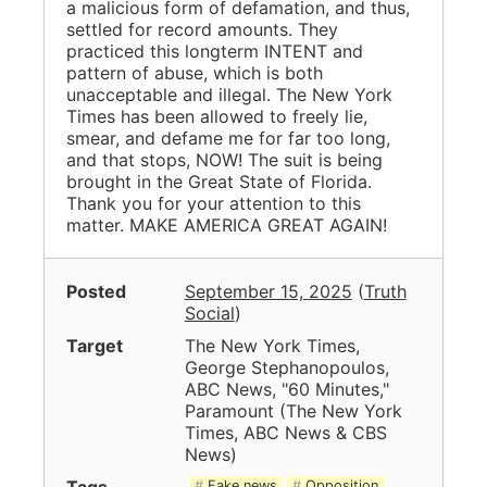
a malicious form of defamation, and thus,
settled for record amounts. They
practiced this longterm INTENT and
pattern of abuse, which is both
unacceptable and illegal. The New York
Times has been allowed to freely lie,
smear, and defame me for far too long,
and that stops, NOW! The suit is being
brought in the Great State of Florida.
Thank you for your attention to this
matter. MAKE AMERICA GREAT AGAIN!
Posted
September 15, 2025
(
Truth
Social
)
Target
The New York Times,
George Stephanopoulos,
ABC News, "60 Minutes,"
Paramount
(
The New York
Times, ABC News & CBS
News
)
Tags
Fake news
Opposition