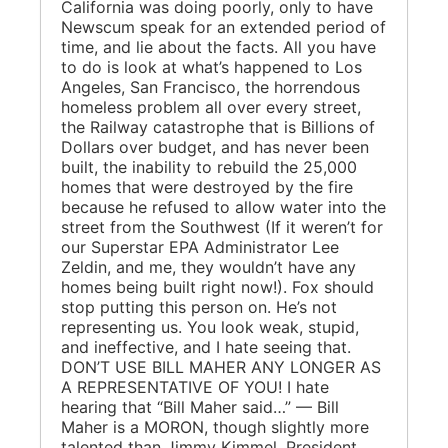
California was doing poorly, only to have
Newscum speak for an extended period of
time, and lie about the facts. All you have
to do is look at what’s happened to Los
Angeles, San Francisco, the horrendous
homeless problem all over every street,
the Railway catastrophe that is Billions of
Dollars over budget, and has never been
built, the inability to rebuild the 25,000
homes that were destroyed by the fire
because he refused to allow water into the
street from the Southwest (If it weren’t for
our Superstar EPA Administrator Lee
Zeldin, and me, they wouldn’t have any
homes being built right now!). Fox should
stop putting this person on. He’s not
representing us. You look weak, stupid,
and ineffective, and I hate seeing that.
DON’T USE BILL MAHER ANY LONGER AS
A REPRESENTATIVE OF YOU! I hate
hearing that “Bill Maher said…” — Bill
Maher is a MORON, though slightly more
talented than Jimmy Kimmel. President