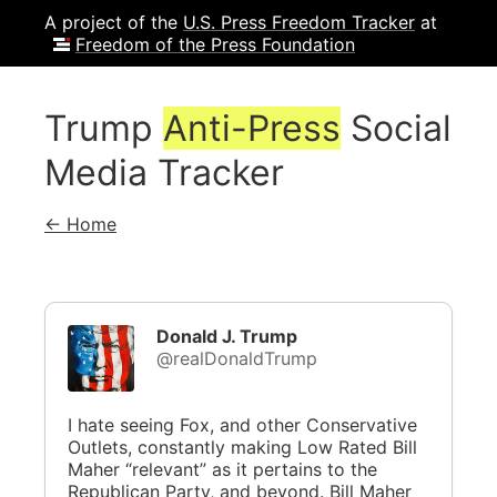
A project of the
U.S. Press Freedom Tracker
at
Freedom of the Press Foundation
Trump
Anti-Press
Social
Media Tracker
← Home
Donald J. Trump
@realDonaldTrump
I hate seeing Fox, and other Conservative
Outlets, constantly making Low Rated Bill
Maher “relevant” as it pertains to the
Republican Party, and beyond. Bill Maher