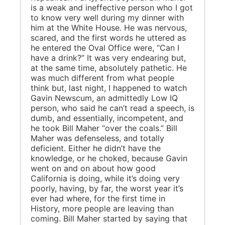
is a weak and ineffective person who I got
to know very well during my dinner with
him at the White House. He was nervous,
scared, and the first words he uttered as
he entered the Oval Office were, “Can I
have a drink?” It was very endearing but,
at the same time, absolutely pathetic. He
was much different from what people
think but, last night, I happened to watch
Gavin Newscum, an admittedly Low IQ
person, who said he can’t read a speech, is
dumb, and essentially, incompetent, and
he took Bill Maher “over the coals.” Bill
Maher was defenseless, and totally
deficient. Either he didn’t have the
knowledge, or he choked, because Gavin
went on and on about how good
California is doing, while it’s doing very
poorly, having, by far, the worst year it’s
ever had where, for the first time in
History, more people are leaving than
coming. Bill Maher started by saying that